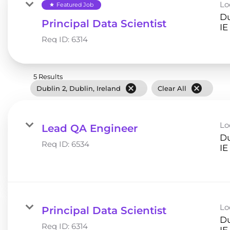
Lo
Featured Job
star
Du
Principal Data Scientist
Req ID:
6314
5 Results
cancel
cancel
Dublin 2, Dublin, Ireland
Clear All
Lo
Lead QA Engineer
Du
Req ID:
6534
Lo
Principal Data Scientist
Du
Req ID:
6314