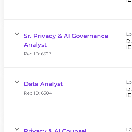
Lo
Sr. Privacy & AI Governance
Du
Analyst
Req ID:
6527
Lo
Data Analyst
Du
Req ID:
6304
Lo
Privacy & AI Counsel