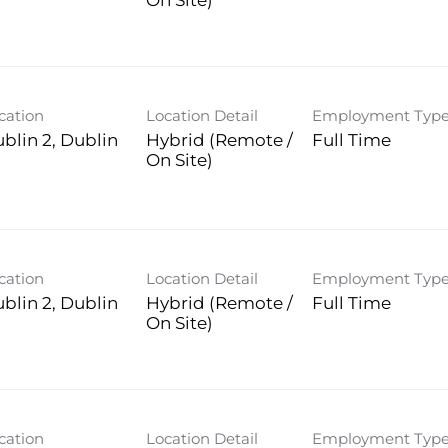
On Site)
cation
Location Detail
Employment Typ
blin 2, Dublin
Hybrid (Remote /
Full Time
On Site)
cation
Location Detail
Employment Typ
blin 2, Dublin
Hybrid (Remote /
Full Time
On Site)
cation
Location Detail
Employment Typ