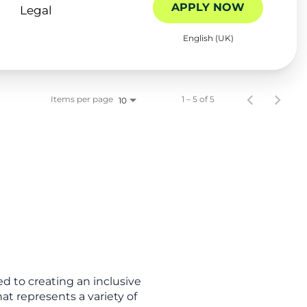
APPLY NOW
Legal
English (UK)
Items per page
1 – 5 of 5
10
d to creating an inclusive
t represents a variety of