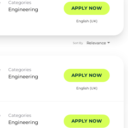
e
Categories
APPLY NOW
Engineering
English (UK)
Relevance
Sort By
e
Categories
APPLY NOW
Engineering
English (UK)
e
Categories
APPLY NOW
Engineering