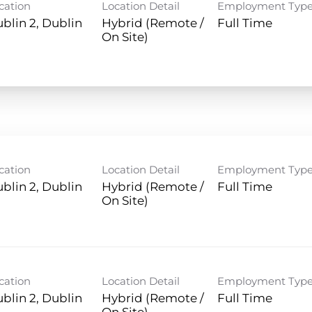
cation
Location Detail
Employment Typ
blin 2, Dublin
Hybrid (Remote /
Full Time
On Site)
cation
Location Detail
Employment Typ
blin 2, Dublin
Hybrid (Remote /
Full Time
On Site)
cation
Location Detail
Employment Typ
blin 2, Dublin
Hybrid (Remote /
Full Time