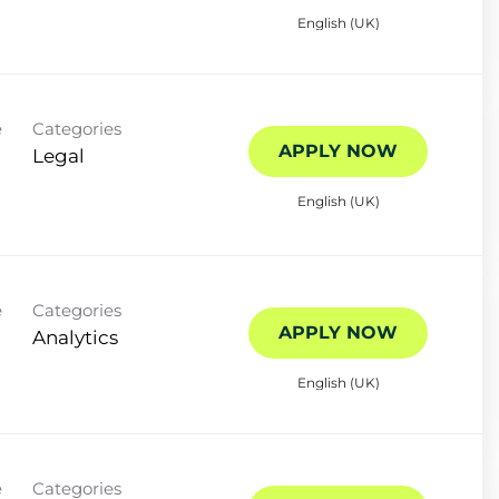
English (UK)
e
Categories
APPLY NOW
Legal
English (UK)
e
Categories
APPLY NOW
Analytics
English (UK)
e
Categories