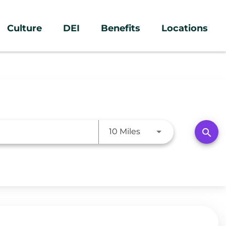
Culture
DEI
Benefits
Locations
Use LEFT and RIGHT a
search
10 Miles