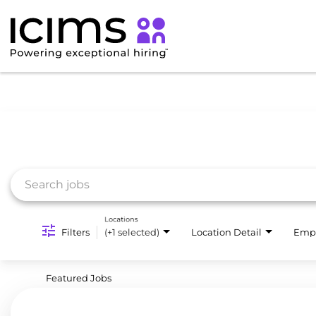
Job Search Page
Locations
Filters
(+1 selected)
Location Detail
Emp
Featured Jobs