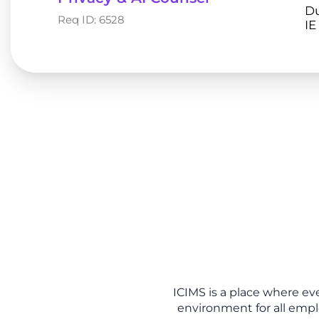
Du
Req ID:
6528
ICIMS is a place where ev
environment for all empl