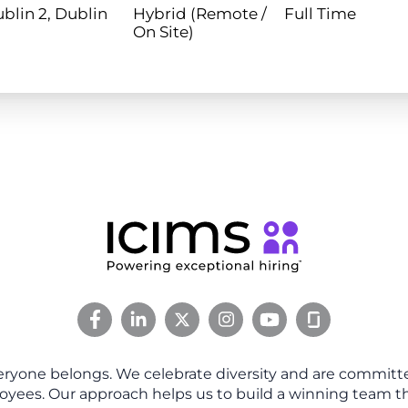
blin 2, Dublin
Hybrid (Remote /
Full Time
On Site)
eryone belongs. We celebrate diversity and are committe
oyees. Our approach helps us to build a winning team tha