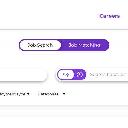
Careers
Job Search
Job Matching
access_time
loyment Type
Categories