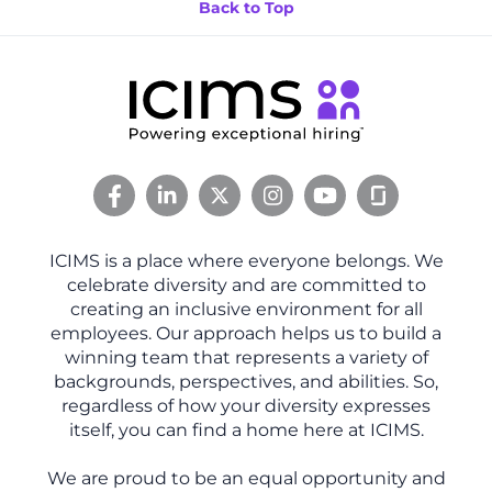
Back to Top
ICIMS is a place where everyone belongs. We
celebrate diversity and are committed to
creating an inclusive environment for all
employees. Our approach helps us to build a
winning team that represents a variety of
backgrounds, perspectives, and abilities. So,
regardless of how your diversity expresses
itself, you can find a home here at ICIMS.
We are proud to be an equal opportunity and