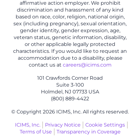
affirmative action employer. We prohibit
discrimination and harassment of any kind
based on race, color, religion, national origin,
sex (including pregnancy), sexual orientation,
gender identity, gender expression, age,
veteran status, genetic information, disability,
or other applicable legally protected
characteristics. If you would like to request an
accommodation due to a disability, please
contact us at
careers@icims.com
101 Crawfords Corner Road
Suite 3-100
Holmdel, NJ 07733 USA
(800) 889-4422
© Copyright 2026 ICIMS, Inc. All rights reserved.
ICIMS, Inc.
Privacy Notice
Cookie Settings
Terms of Use
Transparency in Coverage