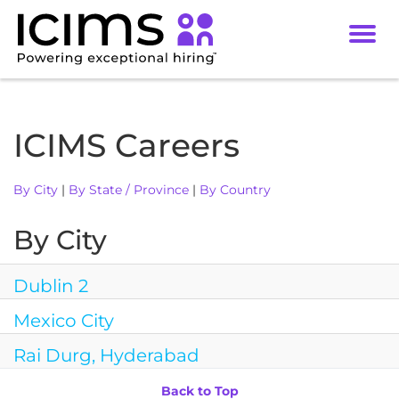
Toggl
navig
Careers
Culture
ICIMS Careers
DEI
By City
|
By State / Province
|
By Country
Benefits
Locations
By City
Dublin 2
Mexico City
Rai Durg, Hyderabad
Back to Top