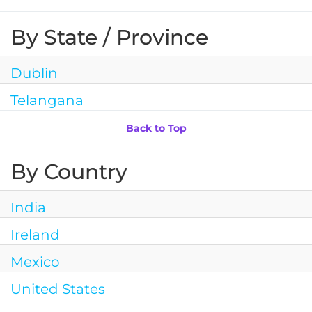
By State / Province
Dublin
Telangana
Back to Top
By Country
India
Ireland
Mexico
United States