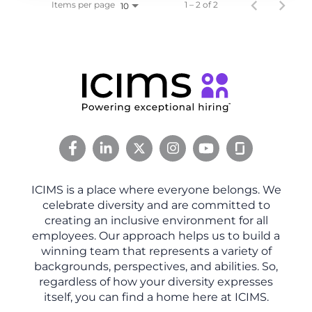
Items per page
1 – 2 of 2
10
ICIMS is a place where everyone belongs. We
celebrate diversity and are committed to
creating an inclusive environment for all
employees. Our approach helps us to build a
winning team that represents a variety of
backgrounds, perspectives, and abilities. So,
regardless of how your diversity expresses
itself, you can find a home here at ICIMS.