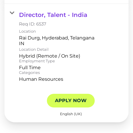
Director, Talent - India
Req ID:
6537
Location
Rai Durg, Hyderabad, Telangana
Location Detail
Hybrid (Remote / On Site)
Employment Type
Full Time
Categories
Human Resources
APPLY NOW
English (UK)