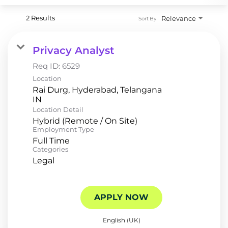
2 Results
Relevance
Sort By
Privacy Analyst
Req ID:
6529
Location
Rai Durg, Hyderabad, Telangana
Location Detail
Hybrid (Remote / On Site)
Employment Type
Full Time
Categories
Legal
APPLY NOW
English (UK)