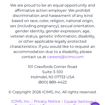
We are proud to be an equal opportunity and
affirmative action employer. We prohibit
discrimination and harassment of any kind
based on race, color, religion, national origin,
sex (including pregnancy), sexual orientation,
gender identity, gender expression, age,
veteran status, genetic information, disability,
or other applicable legally protected
characteristics. If you would like to request an
accommodation due to a disability, please
contact us at
careers@icims.com
101 Crawfords Corner Road
Suite 3-100
Holmdel, NJ 07733 USA
(800) 889-4422
© Copyright 2026 ICIMS, Inc. All rights reserved.
ICIMS, Inc.
Privacy Notice
Cookie Settings