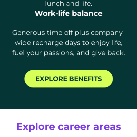
lunch and life.
Work-life balance
Generous time off plus company-
wide recharge days to enjoy life,
fuel your passions, and give back.
EXPLORE BENEFITS
Explore career areas