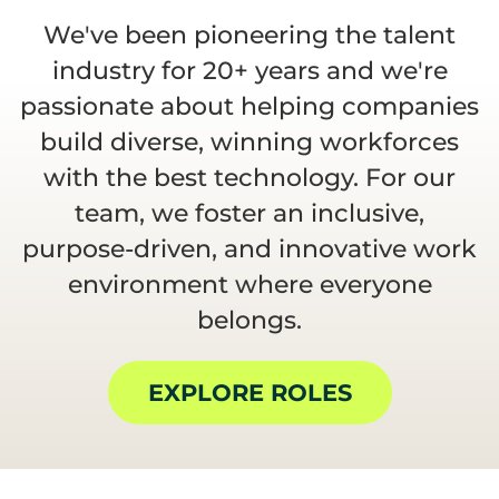
We've been pioneering the talent
industry for 20+ years and we're
passionate about helping companies
build diverse, winning workforces
with the best technology. For our
team, we foster an inclusive,
purpose-driven, and innovative work
environment where everyone
belongs.
EXPLORE ROLES