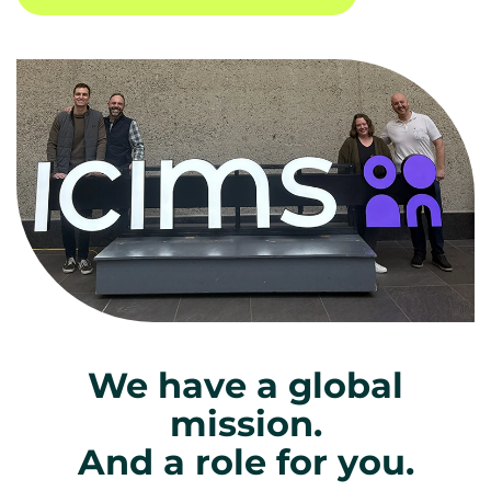
We have a global
mission.
And a role for you.