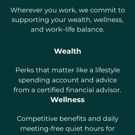
Wherever you work, we commit to
supporting your wealth, wellness,
and work–life balance.
Wealth
Perks that matter like a lifestyle
spending account and advice
from a certified financial advisor.
Wellness
Competitive benefits and daily
meeting-free quiet hours for