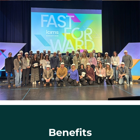
Benefits