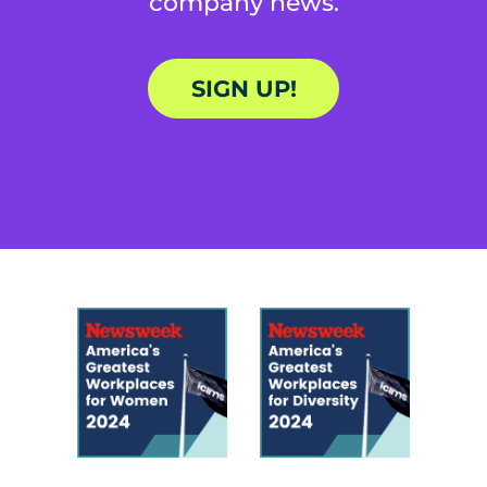
company news.
SIGN UP!