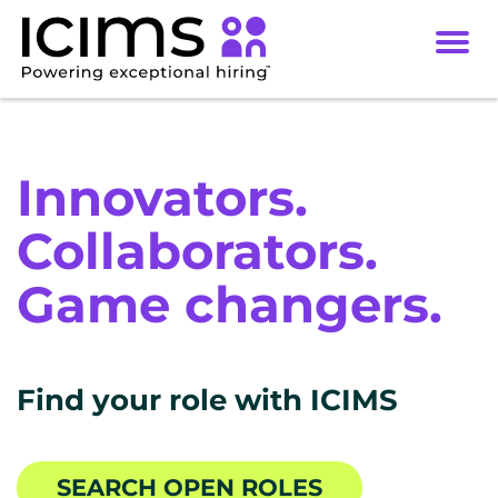
Toggl
navig
Careers
Culture
Innovators.
DEI
Collaborators.
Benefits
Game changers.
Locations
Find your role with ICIMS
SEARCH OPEN ROLES