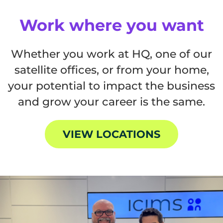
Work where you want
Whether you work at HQ, one of our
satellite offices, or from your home,
your potential to impact the business
and grow your career is the same.
VIEW LOCATIONS