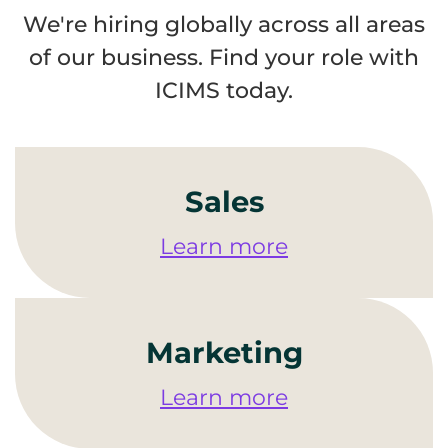
We're hiring globally across all areas
of our business. Find your role with
ICIMS today.
Sales
Learn more
Marketing
Learn more