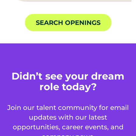
SEARCH OPENINGS
Didn’t see your dream
role today?
Join our talent community for email
updates with our latest
opportunities, career events, and