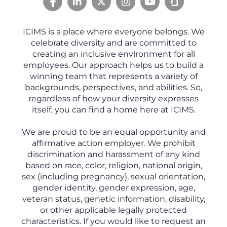
ICIMS is a place where everyone belongs. We
celebrate diversity and are committed to
creating an inclusive environment for all
employees. Our approach helps us to build a
winning team that represents a variety of
backgrounds, perspectives, and abilities. So,
regardless of how your diversity expresses
itself, you can find a home here at ICIMS.
We are proud to be an equal opportunity and
affirmative action employer. We prohibit
discrimination and harassment of any kind
based on race, color, religion, national origin,
sex (including pregnancy), sexual orientation,
gender identity, gender expression, age,
veteran status, genetic information, disability,
or other applicable legally protected
characteristics. If you would like to request an