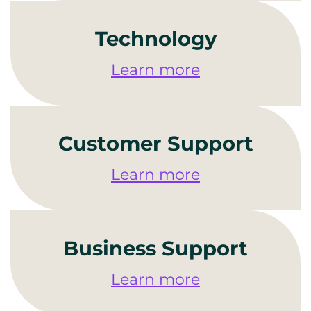
Technology
Learn more
Customer Support
Learn more
Business Support
Learn more