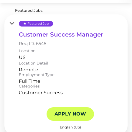
Featured Jobs
Featured Job
star
Customer Success Manager
Req ID:
6545
Location
Location Detail
Remote
Employment Type
Full Time
Categories
Customer Success
APPLY NOW
English (US)