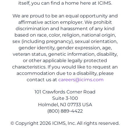
itself, you can find a home here at ICIMS.
We are proud to be an equal opportunity and
affirmative action employer. We prohibit
discrimination and harassment of any kind
based on race, color, religion, national origin,
sex (including pregnancy), sexual orientation,
gender identity, gender expression, age,
veteran status, genetic information, disability,
or other applicable legally protected
characteristics. If you would like to request an
accommodation due to a disability, please
contact us at
careers@icims.com
101 Crawfords Corner Road
Suite 3-100
Holmdel, NJ 07733 USA
(800) 889-4422
© Copyright 2026 ICIMS, Inc. All rights reserved.