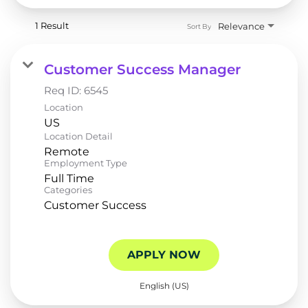
1 Result
Relevance
Sort By
Customer Success Manager
Req ID:
6545
Location
Location Detail
Remote
Employment Type
Full Time
Categories
Customer Success
APPLY NOW
English (US)