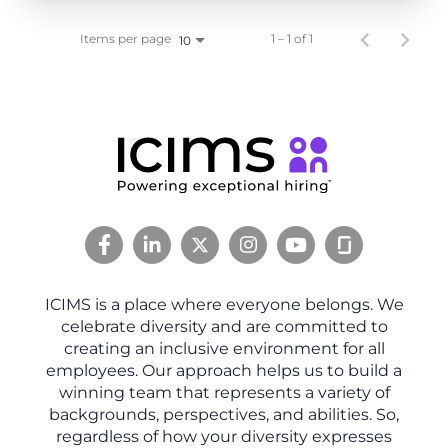
Items per page
1 – 1 of 1
10
ICIMS is a place where everyone belongs. We
celebrate diversity and are committed to
creating an inclusive environment for all
employees. Our approach helps us to build a
winning team that represents a variety of
backgrounds, perspectives, and abilities. So,
regardless of how your diversity expresses