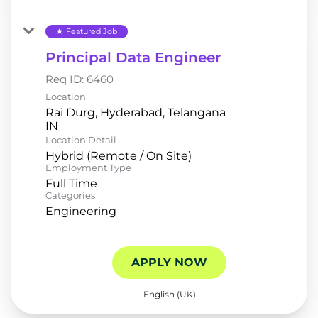
Featured Job
star
Principal Data Engineer
Req ID:
6460
Location
Rai Durg, Hyderabad, Telangana
Location Detail
Hybrid (Remote / On Site)
Employment Type
Full Time
Categories
Engineering
APPLY NOW
English (UK)