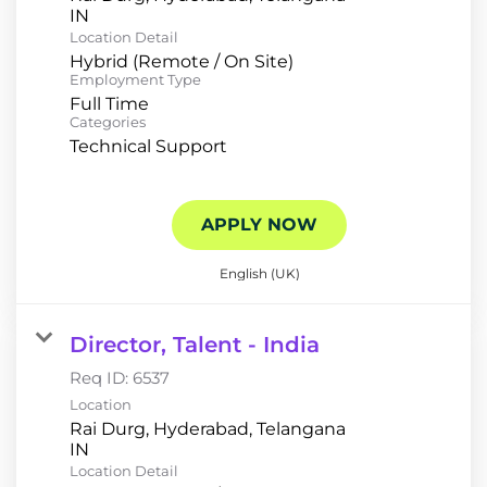
Location Detail
Hybrid (Remote / On Site)
Employment Type
Full Time
Categories
Technical Support
APPLY NOW
English (UK)
Director, Talent - India
Req ID:
6537
Location
Rai Durg, Hyderabad, Telangana
Location Detail