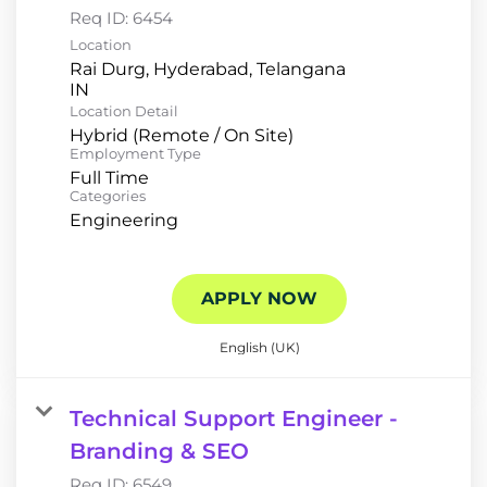
Req ID:
6454
Location
Rai Durg, Hyderabad, Telangana
Location Detail
Hybrid (Remote / On Site)
Employment Type
Full Time
Categories
Engineering
APPLY NOW
English (UK)
Technical Support Engineer -
Branding & SEO
Req ID:
6549