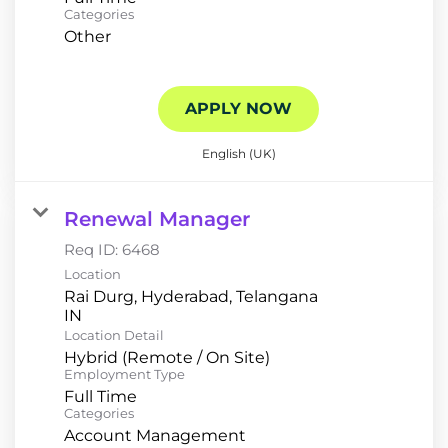
Categories
Other
APPLY NOW
English (UK)
Renewal Manager
Req ID:
6468
Location
Rai Durg, Hyderabad, Telangana
Location Detail
Hybrid (Remote / On Site)
Employment Type
Full Time
Categories
Account Management