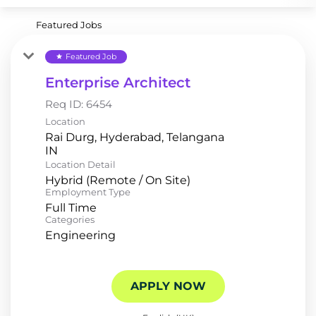
Featured Jobs
Featured Job
star
Enterprise Architect
Req ID:
6454
Location
Rai Durg, Hyderabad, Telangana
Location Detail
Hybrid (Remote / On Site)
Employment Type
Full Time
Categories
Engineering
APPLY NOW