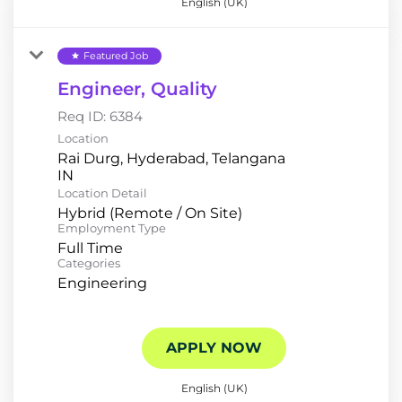
English (UK)
Featured Job
star
Engineer, Quality
Req ID:
6384
Location
Rai Durg, Hyderabad, Telangana
Location Detail
Hybrid (Remote / On Site)
Employment Type
Full Time
Categories
Engineering
APPLY NOW
English (UK)