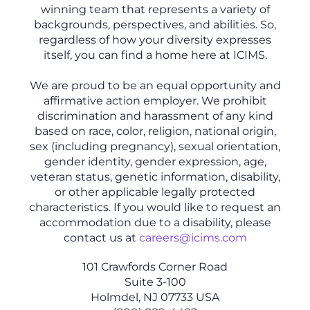
winning team that represents a variety of
backgrounds, perspectives, and abilities. So,
regardless of how your diversity expresses
itself, you can find a home here at ICIMS.
We are proud to be an equal opportunity and
affirmative action employer. We prohibit
discrimination and harassment of any kind
based on race, color, religion, national origin,
sex (including pregnancy), sexual orientation,
gender identity, gender expression, age,
veteran status, genetic information, disability,
or other applicable legally protected
characteristics. If you would like to request an
accommodation due to a disability, please
contact us at
careers@icims.com
101 Crawfords Corner Road
Suite 3-100
Holmdel, NJ 07733 USA