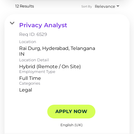
12 Results
Relevance
Sort By
Privacy Analyst
Req ID:
6529
Location
Rai Durg, Hyderabad, Telangana
Location Detail
Hybrid (Remote / On Site)
Employment Type
Full Time
Categories
Legal
APPLY NOW
English (UK)