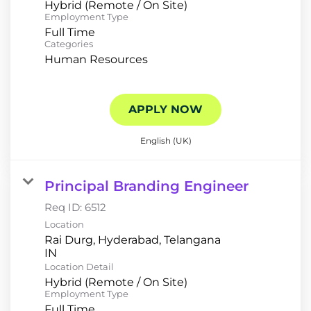
Hybrid (Remote / On Site)
Employment Type
Full Time
Categories
Human Resources
APPLY NOW
English (UK)
Principal Branding Engineer
Req ID:
6512
Location
Rai Durg, Hyderabad, Telangana
Location Detail
Hybrid (Remote / On Site)
Employment Type
Full Time