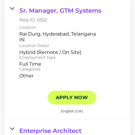
Sr. Manager, GTM Systems
Req ID:
6552
Location
Rai Durg, Hyderabad, Telangana
Location Detail
Hybrid (Remote / On Site)
Employment Type
Full Time
Categories
Other
APPLY NOW
English (UK)
Enterprise Architect