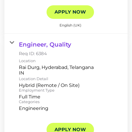
APPLY NOW
English (UK)
Engineer, Quality
Req ID:
6384
Location
Rai Durg, Hyderabad, Telangana
Location Detail
Hybrid (Remote / On Site)
Employment Type
Full Time
Categories
Engineering
APPLY NOW