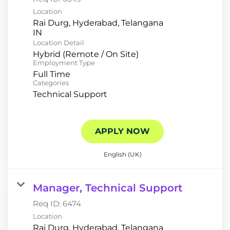
Location
Rai Durg, Hyderabad, Telangana
Location Detail
Hybrid (Remote / On Site)
Employment Type
Full Time
Categories
Technical Support
APPLY NOW
English (UK)
Manager, Technical Support
Req ID:
6474
Location
Rai Durg, Hyderabad, Telangana