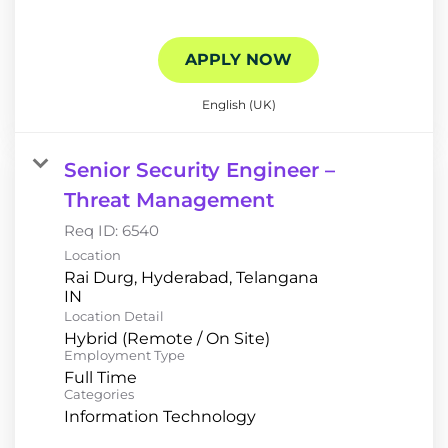
APPLY NOW
English (UK)
Senior Security Engineer –
Threat Management
Req ID:
6540
Location
Rai Durg, Hyderabad, Telangana
Location Detail
Hybrid (Remote / On Site)
Employment Type
Full Time
Categories
Information Technology