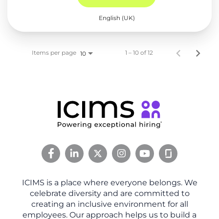
English (UK)
Items per page
1 – 10 of 12
10
ICIMS is a place where everyone belongs. We
celebrate diversity and are committed to
creating an inclusive environment for all
employees. Our approach helps us to build a