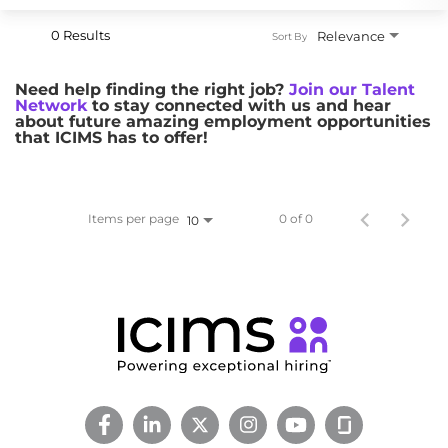
0 Results
Relevance
Sort By
Need help finding the right job?
Join our Talent
Network
to stay connected with us and hear
about future amazing employment opportunities
that ICIMS has to offer!
Items per page
0 of 0
10