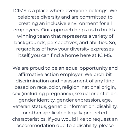
ICIMS is a place where everyone belongs. We
celebrate diversity and are committed to
creating an inclusive environment for all
employees. Our approach helps us to build a
winning team that represents a variety of
backgrounds, perspectives, and abilities. So,
regardless of how your diversity expresses
itself, you can find a home here at ICIMS.
We are proud to be an equal opportunity and
affirmative action employer. We prohibit
discrimination and harassment of any kind
based on race, color, religion, national origin,
sex (including pregnancy), sexual orientation,
gender identity, gender expression, age,
veteran status, genetic information, disability,
or other applicable legally protected
characteristics. If you would like to request an
accommodation due to a disability, please