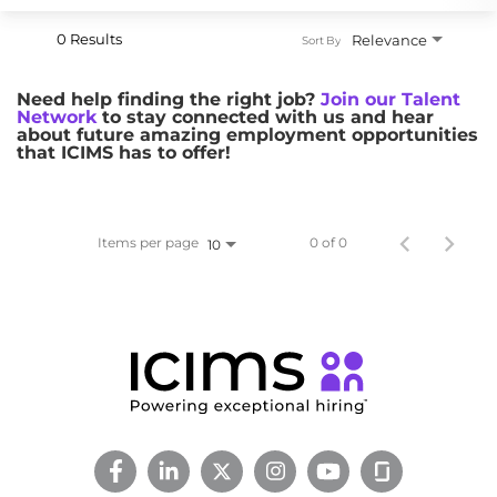
0 Results
Relevance
Sort By
Need help finding the right job?
Join our Talent
Network
to stay connected with us and hear
about future amazing employment opportunities
that ICIMS has to offer!
Items per page
0 of 0
10