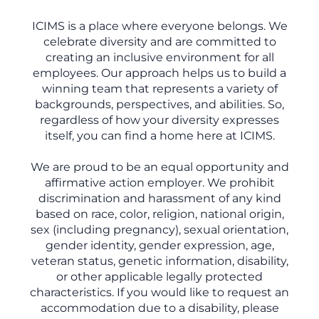
ICIMS is a place where everyone belongs. We
celebrate diversity and are committed to
creating an inclusive environment for all
employees. Our approach helps us to build a
winning team that represents a variety of
backgrounds, perspectives, and abilities. So,
regardless of how your diversity expresses
itself, you can find a home here at ICIMS.
We are proud to be an equal opportunity and
affirmative action employer. We prohibit
discrimination and harassment of any kind
based on race, color, religion, national origin,
sex (including pregnancy), sexual orientation,
gender identity, gender expression, age,
veteran status, genetic information, disability,
or other applicable legally protected
characteristics. If you would like to request an
accommodation due to a disability, please