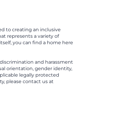
d to creating an inclusive
t represents a variety of
itself, you can find a home here
 discrimination and harassment
ual orientation, gender identity,
plicable legally protected
ty, please contact us at