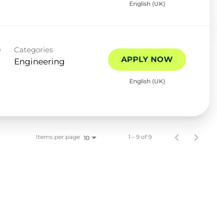
English (UK)
e
Categories
APPLY NOW
Engineering
English (UK)
Items per page
1 – 9 of 9
10