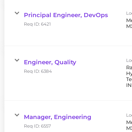
Lo
Principal Engineer, DevOps
Me
Req ID:
6421
Lo
Engineer, Quality
Ra
Req ID:
6384
H
Te
Lo
Manager, Engineering
Me
Req ID:
6557