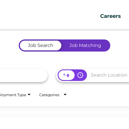
Careers
Job Search
Job Matching
access_time
loyment Type
Categories