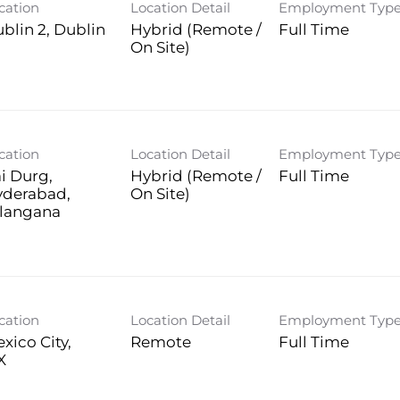
cation
Location Detail
Employment Typ
blin 2, Dublin
Hybrid (Remote /
Full Time
On Site)
cation
Location Detail
Employment Typ
i Durg,
Hybrid (Remote /
Full Time
yderabad,
On Site)
langana
cation
Location Detail
Employment Typ
xico City,
Remote
Full Time