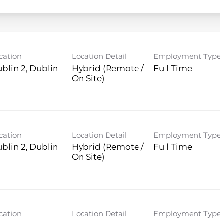
cation
Location Detail
Employment Typ
blin 2, Dublin
Hybrid (Remote /
Full Time
On Site)
cation
Location Detail
Employment Typ
blin 2, Dublin
Hybrid (Remote /
Full Time
On Site)
cation
Location Detail
Employment Typ