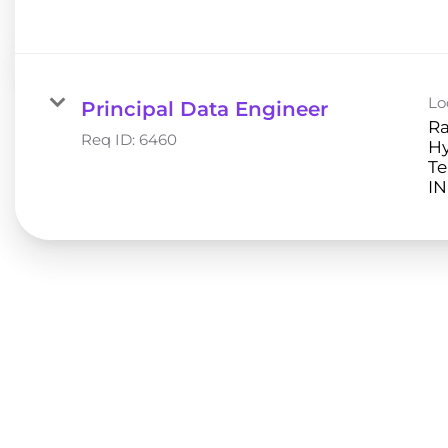
Lo
Principal Data Engineer
Ra
Req ID:
6460
H
Te