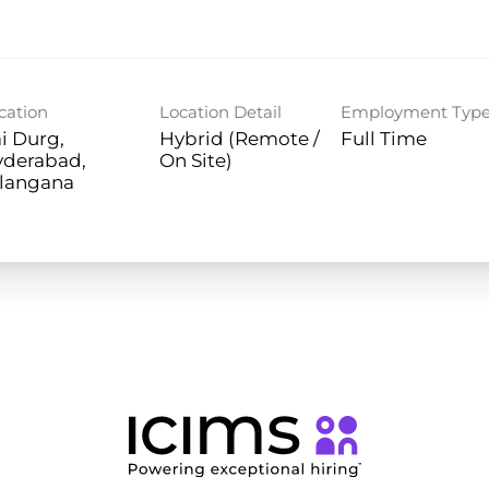
cation
Location Detail
Employment Typ
i Durg,
Hybrid (Remote /
Full Time
yderabad,
On Site)
langana