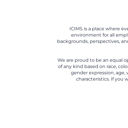
ICIMS is a place where ev
environment for all empl
backgrounds, perspectives, and 
We are proud to be an equal o
of any kind based on race, color
gender expression, age, v
characteristics. If you