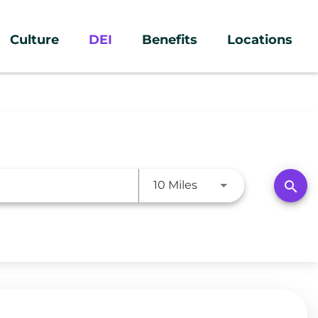
Culture
DEI
Benefits
Locations
Use LEFT and RIGHT a
search
10 Miles