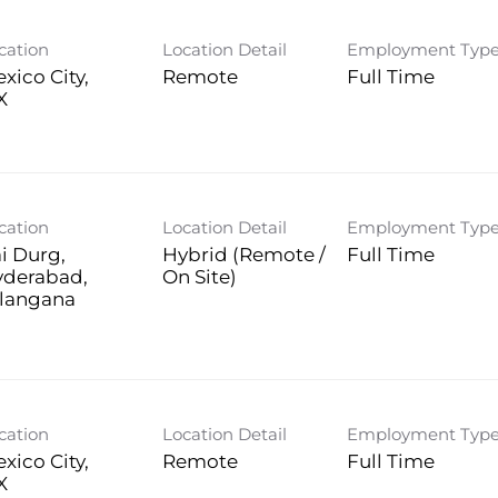
cation
Location Detail
Employment Typ
xico City,
Remote
Full Time
cation
Location Detail
Employment Typ
i Durg,
Hybrid (Remote /
Full Time
yderabad,
On Site)
langana
cation
Location Detail
Employment Typ
xico City,
Remote
Full Time