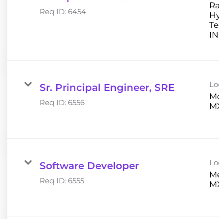
Ra
Req ID:
6454
H
Te
Lo
Sr. Principal Engineer, SRE
Me
Req ID:
6556
Lo
Software Developer
Me
Req ID:
6555