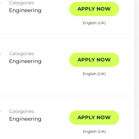
e
Categories
APPLY NOW
Engineering
English (UK)
e
Categories
APPLY NOW
Engineering
English (UK)
e
Categories
APPLY NOW
Engineering
English (UK)