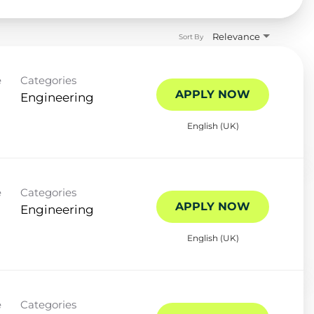
Relevance
Sort By
e
Categories
APPLY NOW
Engineering
English (UK)
e
Categories
APPLY NOW
Engineering
English (UK)
e
Categories