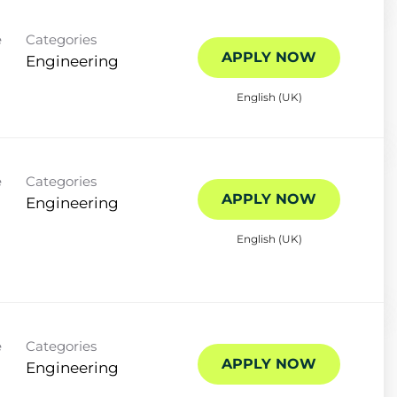
e
Categories
APPLY NOW
Engineering
English (UK)
e
Categories
APPLY NOW
Engineering
English (UK)
e
Categories
APPLY NOW
Engineering