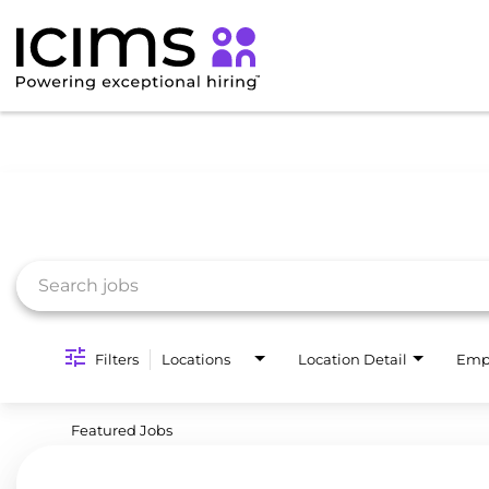
Job Search Page
Filters
Locations
Location Detail
Emp
Featured Jobs