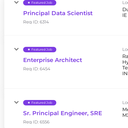
Lo
Featured Job
star
Du
Principal Data Scientist
Req ID:
6314
Lo
Featured Job
star
Ra
Enterprise Architect
H
Te
Req ID:
6454
Lo
Featured Job
star
Me
Sr. Principal Engineer, SRE
Req ID:
6556