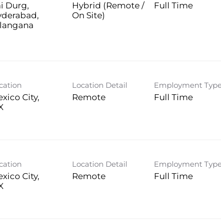
i Durg,
Hybrid (Remote /
Full Time
yderabad,
On Site)
langana
cation
Location Detail
Employment Typ
xico City,
Remote
Full Time
cation
Location Detail
Employment Typ
xico City,
Remote
Full Time