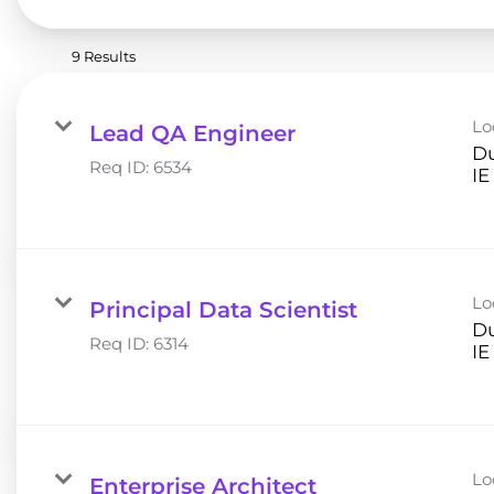
9 Results
Lo
Lead QA Engineer
Du
Req ID:
6534
Lo
Principal Data Scientist
Du
Req ID:
6314
Lo
Enterprise Architect