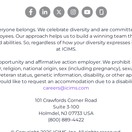
eryone belongs. We celebrate diversity and are committe
oyees. Our approach helps us to build a winning team tha
abilities. So, regardless of how your diversity expresses 
at ICIMS.
pportunity and affirmative action employer. We prohibit
, religion, national origin, sex (including pregnancy), sex
eteran status, genetic information, disability, or other ap
 would like to request an accommodation due to a disabili
careers@icims.com
101 Crawfords Corner Road
Suite 3-100
Holmdel, NJ 07733 USA
(800) 889-4422