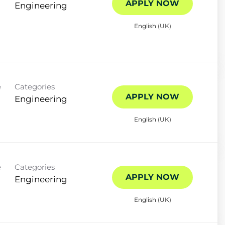
APPLY NOW
Engineering
English (UK)
e
Categories
APPLY NOW
Engineering
English (UK)
e
Categories
APPLY NOW
Engineering
English (UK)