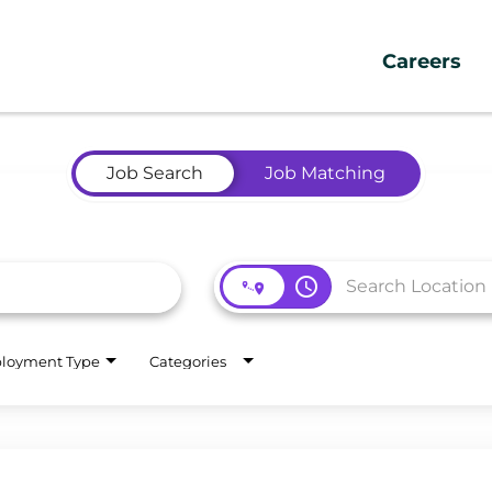
Careers
Job Search
Job Matching
access_time
loyment Type
Categories