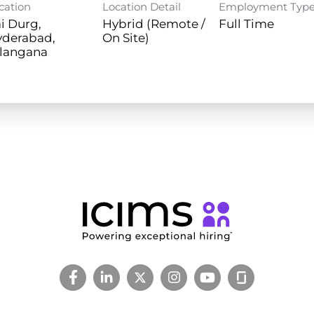
cation
Location Detail
Employment Typ
i Durg,
Hybrid (Remote /
Full Time
yderabad,
On Site)
langana