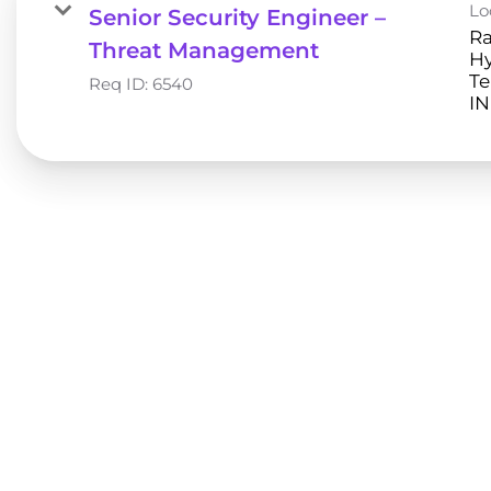
Lo
Senior Security Engineer –
Ra
Threat Management
H
Te
Req ID:
6540