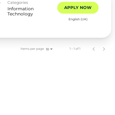
e
Categories
APPLY NOW
Information
Technology
English (UK)
Items per page
1 – 1 of 1
10