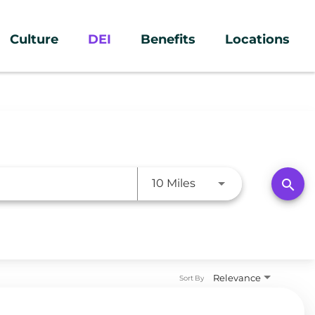
Culture
DEI
Benefits
Locations
Use LEFT and RIGHT a
search
10 Miles
Relevance
Sort By