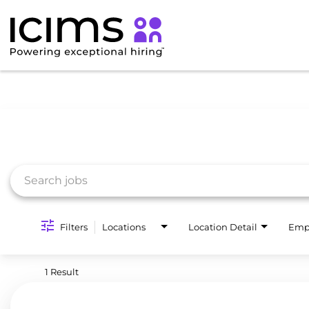
Job Search Page
Filters
Locations
Location Detail
Emp
1 Result