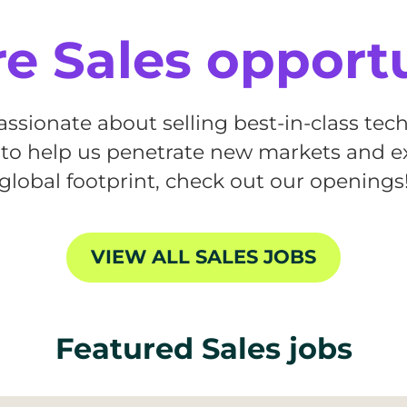
e Sales opport
passionate about selling best-in-class te
 to help us penetrate new markets and 
global footprint, check out our openings
VIEW ALL SALES JOBS
Featured Sales jobs