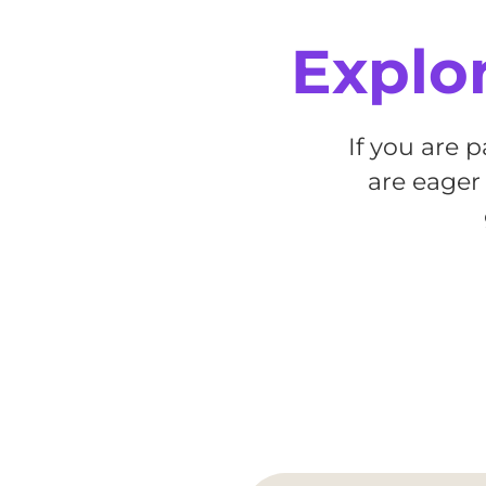
Explor
If you are 
are eager