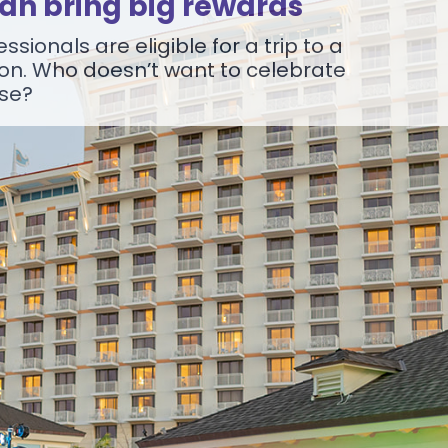
can bring big rewards
ssionals are eligible for a trip to a
on. Who doesn’t want to celebrate
ise?