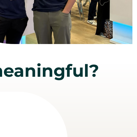
eaningful?