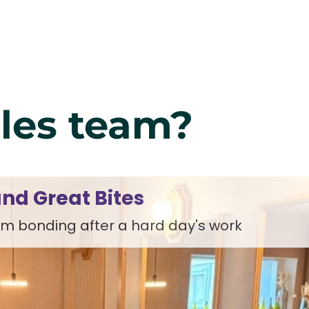
ales team?
nd Great Bites
m bonding after a hard day's work