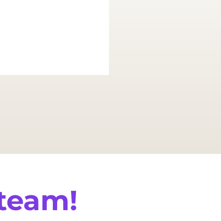
and suc
 team!