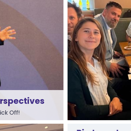
erspectives
ck Off!