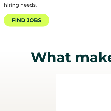
hiring needs.
FIND JOBS
What make