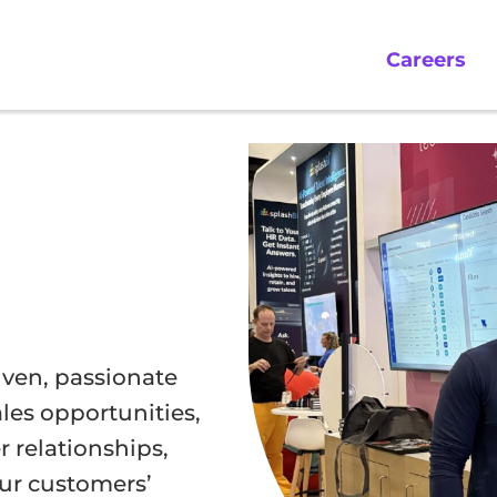
Careers
riven, passionate
les opportunities,
 relationships,
our customers’