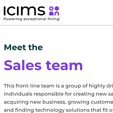
Meet the
Sales team
This front-line team is a group of highly d
individuals responsible for creating new sa
acquiring new business, growing customer
and finding technology solutions that fit 