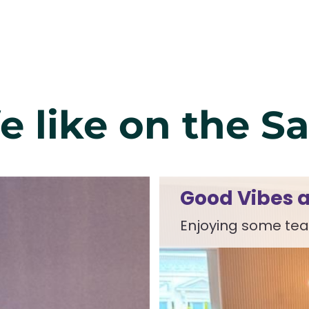
fe like on the S
Good Vibes a
Enjoying some tea