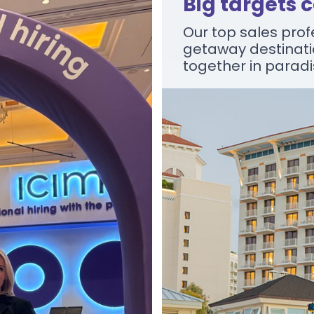
Big targets 
Our top sales profe
getaway destinati
together in parad