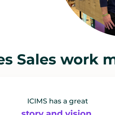
s Sales work m
ICIMS has a great
story and vision,