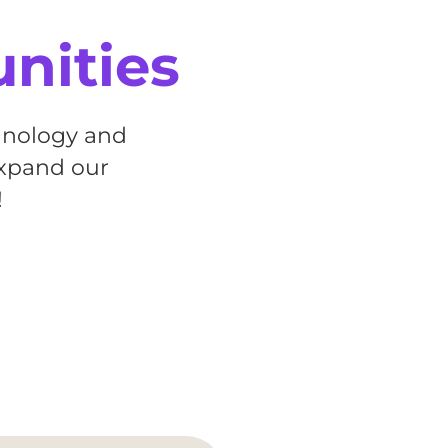
unities
chnology and
expand our
!