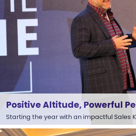
Positive Altitude, Powerful P
Starting the year with an impactful Sales Ki