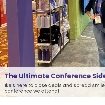
The Ultimate Conference Sid
Ike's here to close deals and spread smile
conference we attend!