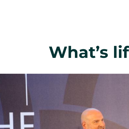
What’s li