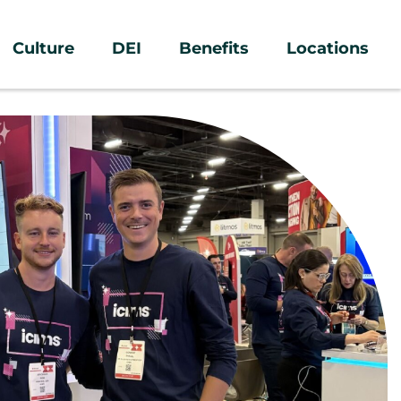
Culture
DEI
Benefits
Locations