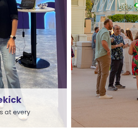
ekick
s at every