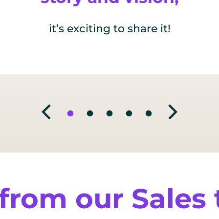
it’s exciting to share it!
from our Sales