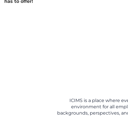
has to offer!
ICIMS is a place where ev
environment for all empl
backgrounds, perspectives, and 