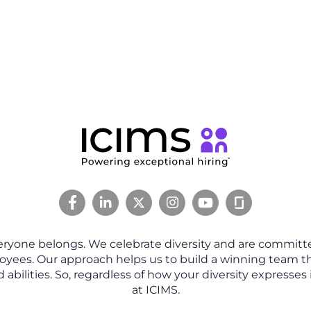
eryone belongs. We celebrate diversity and are committe
oyees. Our approach helps us to build a winning team tha
abilities. So, regardless of how your diversity expresses 
at ICIMS.