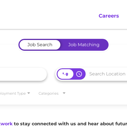
Careers
Job Search
Job Matching
access_time
loyment Type
Categories
twork
to stay connected with us and hear about fut