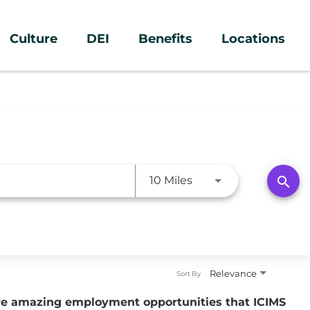
Culture
DEI
Benefits
Locations
Use LEFT and RIGHT a
search
10 Miles
Relevance
Sort By
ure amazing employment opportunities that ICIMS