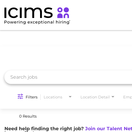
Job Search Page
Filters
Locations
Location Detail
Emp
0 Results
Need help finding the right job?
Join our Talent Ne