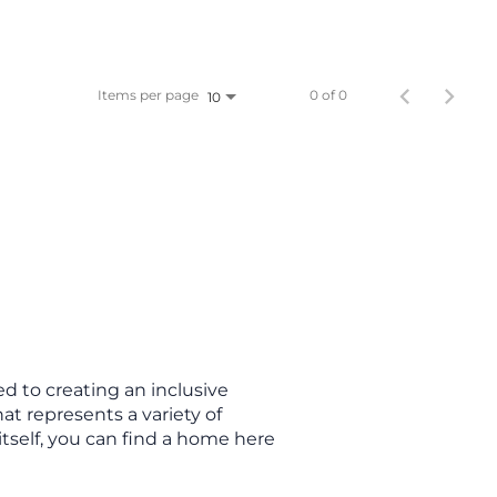
Items per page
0 of 0
10
d to creating an inclusive
t represents a variety of
itself, you can find a home here