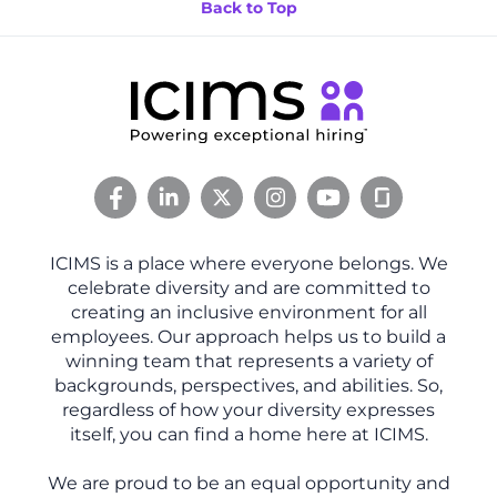
Back to Top
ICIMS is a place where everyone belongs. We
celebrate diversity and are committed to
creating an inclusive environment for all
employees. Our approach helps us to build a
winning team that represents a variety of
backgrounds, perspectives, and abilities. So,
regardless of how your diversity expresses
itself, you can find a home here at ICIMS.
We are proud to be an equal opportunity and