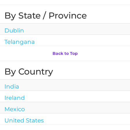
By State / Province
Dublin
Telangana
Back to Top
By Country
India
Ireland
Mexico
United States