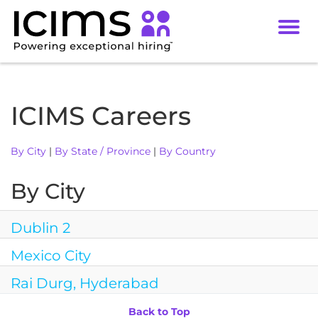
Toggl
navig
Careers
Culture
ICIMS Careers
DEI
By City
|
By State / Province
|
By Country
Benefits
Locations
By City
Dublin 2
Mexico City
Rai Durg, Hyderabad
Back to Top