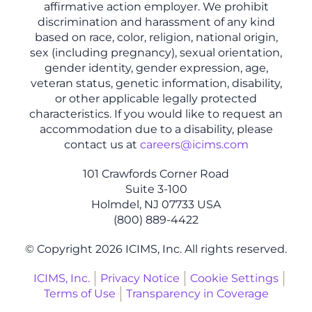
affirmative action employer. We prohibit
discrimination and harassment of any kind
based on race, color, religion, national origin,
sex (including pregnancy), sexual orientation,
gender identity, gender expression, age,
veteran status, genetic information, disability,
or other applicable legally protected
characteristics. If you would like to request an
accommodation due to a disability, please
contact us at
careers@icims.com
101 Crawfords Corner Road
Suite 3-100
Holmdel, NJ 07733 USA
(800) 889-4422
© Copyright 2026 ICIMS, Inc. All rights reserved.
ICIMS, Inc.
Privacy Notice
Cookie Settings
Terms of Use
Transparency in Coverage