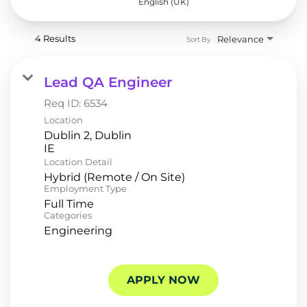
English (UK)
4 Results
Relevance
Sort By
Lead QA Engineer
Req ID:
6534
Location
Dublin 2, Dublin
Location Detail
Hybrid (Remote / On Site)
Employment Type
Full Time
Categories
Engineering
APPLY NOW