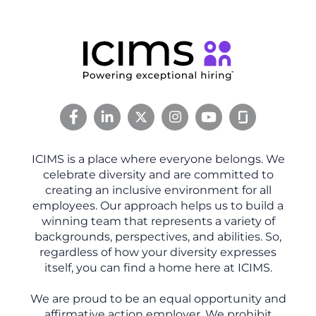
ICIMS is a place where everyone belongs. We
celebrate diversity and are committed to
creating an inclusive environment for all
employees. Our approach helps us to build a
winning team that represents a variety of
backgrounds, perspectives, and abilities. So,
regardless of how your diversity expresses
itself, you can find a home here at ICIMS.
We are proud to be an equal opportunity and
affirmative action employer. We prohibit