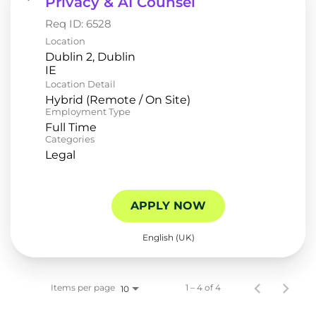
Privacy & AI Counsel
Req ID:
6528
Location
Dublin 2, Dublin
Location Detail
Hybrid (Remote / On Site)
Employment Type
Full Time
Categories
Legal
APPLY NOW
English (UK)
Items per page
1 – 4 of 4
10