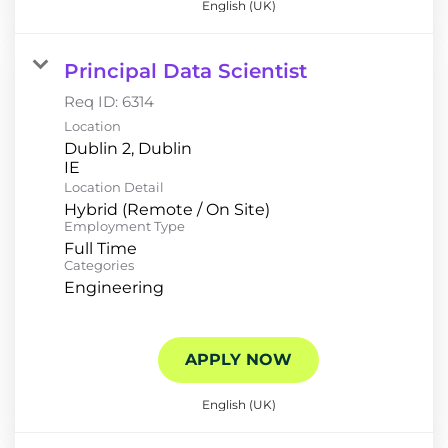
English (UK)
Principal Data Scientist
Req ID:
6314
Location
Dublin 2, Dublin
Location Detail
Hybrid (Remote / On Site)
Employment Type
Full Time
Categories
Engineering
APPLY NOW
English (UK)