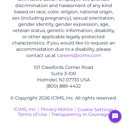
discrimination and harassment of any kind
based on race, color, religion, national origin,
sex (including pregnancy), sexual orientation,
gender identity, gender expression, age,
veteran status, genetic information, disability,
or other applicable legally protected
characteristics. If you would like to request an
accommodation due to a disability, please
contact us at
careers@icims.com
101 Crawfords Corner Road
Suite 3-100
Holmdel, NJ 07733 USA
(800) 889-4422
© Copyright 2026 ICIMS, Inc. All rights reserved.
ICIMS, Inc.
Privacy Notice
Cookie Settings
Terms of Use
Transparency in Coverage