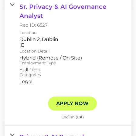
Sr. Privacy & AI Governance
Analyst
Req ID:
6527
Location
Dublin 2, Dublin
Location Detail
Hybrid (Remote / On Site)
Employment Type
Full Time
Categories
Legal
APPLY NOW
English (UK)