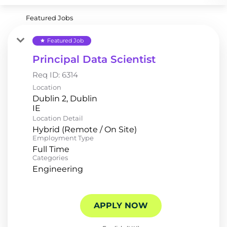
Featured Jobs
Featured Job
star
Principal Data Scientist
Req ID:
6314
Location
Dublin 2, Dublin
Location Detail
Hybrid (Remote / On Site)
Employment Type
Full Time
Categories
Engineering
APPLY NOW